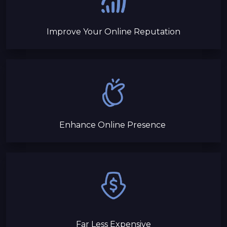
Improve Your Online Reputation
Enhance Online Presence
Far Less Expensive