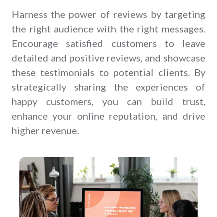
Harness the power of reviews by targeting
the right audience with the right messages.
Encourage satisfied customers to leave
detailed and positive reviews, and showcase
these testimonials to potential clients. By
strategically sharing the experiences of
happy customers, you can build trust,
enhance your online reputation, and drive
higher revenue.