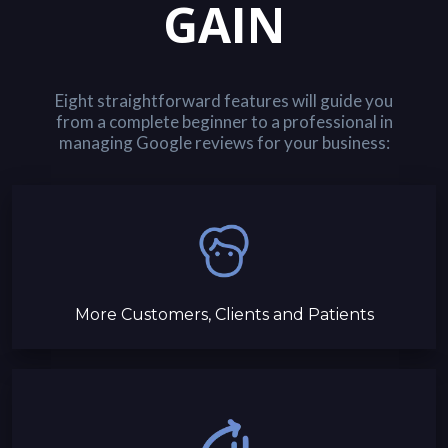
GAIN
Eight straightforward features will guide you
from a complete beginner to a professional in
managing Google reviews for your business:
More Customers, Clients and Patients