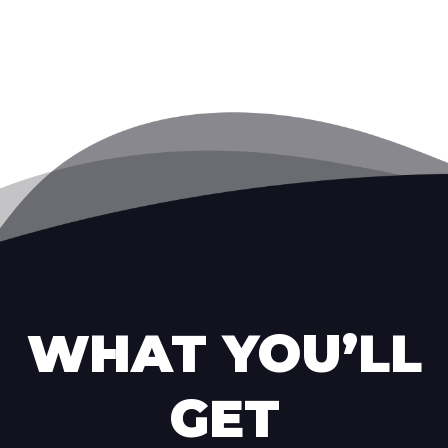
WHAT YOU’LL
GET