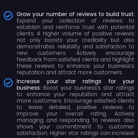
Grow your number of reviews to build trust:
Expand your collection of reviews to
establish and reinforce trust with potential
clients. A higher volume of positive reviews
not only boosts your credibility but also
demonstrates reliability and satisfaction to
new customers. Actively encourage
feedback from satisfied clients and highlight
these reviews to enhance your business’s
reputation and attract more customers.
Increase your star ratings for your
business:
Boost your business’s star ratings
to enhance your reputation and attract
more customers. Encourage satisfied clients
to leave detailed, positive reviews to
improve your overall rating. Actively
managing and responding to reviews also
shows your commitment to customer
satisfaction. Higher star ratings can increase