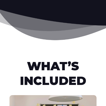
WHAT’S
INCLUDED