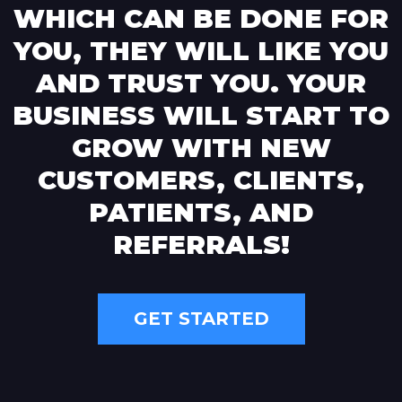
WHICH CAN BE DONE FOR
YOU, THEY WILL LIKE YOU
AND TRUST YOU. YOUR
BUSINESS WILL START TO
GROW WITH NEW
CUSTOMERS, CLIENTS,
PATIENTS, AND
REFERRALS!
GET STARTED