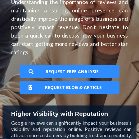
Understanding the importance of reviews and
maintaining a strong online presence can
drastically improve the image of a business and
positively impact revenue. Don't hesitate to
book a quick call to discuss how your business
can start getting more reviews and better star
ratings.
REQUEST FREE ANALYSIS
REQUEST BLOG & ARTICLE
Higher Visibility with Reputation
Google reviews can significantly impact your business's
visibility and reputation online. Positive reviews can
attract more customers by building trust and credibility,