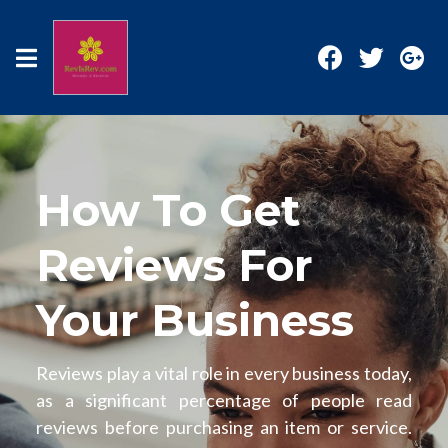
How To Get
Reviews For
Your Business
Reviews play a vital role in every business today,
as a significant percentage of people read
reviews before purchasing an item or service.