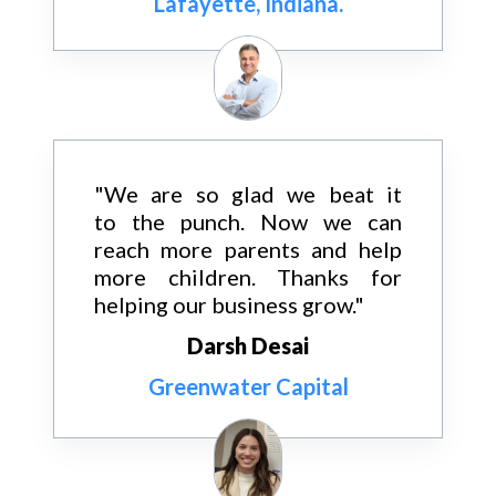
Lafayette, Indiana.
"We are so glad we beat it
to the punch. Now we can
reach more parents and help
more children. Thanks for
helping our business grow."
Darsh Desai
Greenwater Capital