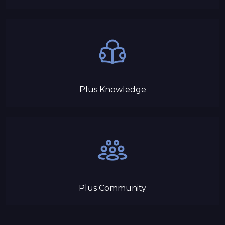
Plus Knowledge
Plus Community