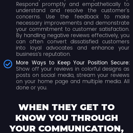
Respond promptly and empathetically to
understand and resolve the customer's
concerns. Use the feedback to make
necessary improvements and demonstrate
your commitment to customer satisfaction.
By handling negative reviews effectively, you
can often convert dissatisfied customers
into loyal advocates and enhance your
business’s reputation.
More Ways to Keep Your Position Secure:
Show off your reviews in colorful designs as
posts on social media, stream your reviews
on your home page and multiple media. All
done or you.
WHEN THEY GET TO
KNOW YOU THROUGH
YOUR COMMUNICATION,