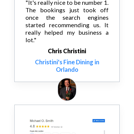
"It's really nice to be number 1.
The bookings just took off
once the search engines
started recommending us. It
really helped my business a
lot."
Chris Christini
Christini's Fine Dining in
Orlando