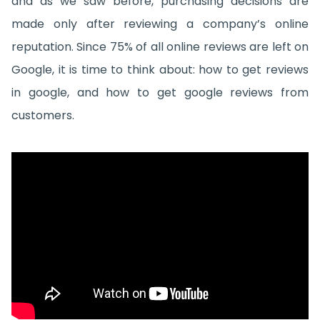
and as we saw before, purchasing decisions are
made only after reviewing a company’s online
reputation. Since 75% of all online reviews are left on
Google, it is time to think about: how to get reviews
in google, and how to get google reviews from
customers.