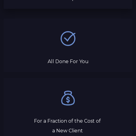
All Done For You
For a Fraction of the Cost of
a New Client