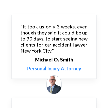
"It took us only 3 weeks, even
though they said it could be up
to 90 days, to start seeing new
clients for car accident lawyer
New York City."
Michael O. Smith
Personal Injury Attorney