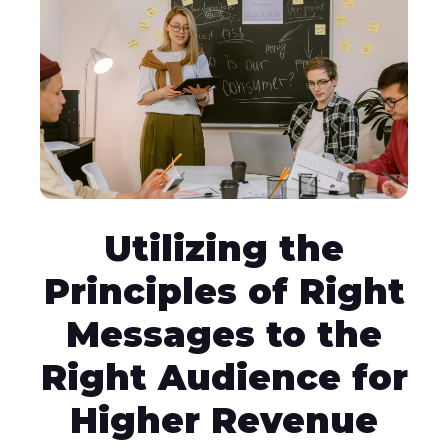
Utilizing the
Principles of Right
Messages to the
Right Audience for
Higher Revenue