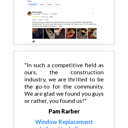
"In such a competitive field as
ours, the construction
industry, we are thrilled to be
the go-to for the community.
We are glad we found you guys
or rather, you found us!"
Pam Rarber
Window Replacement