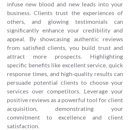
infuse new blood and new leads into your
business. Clients trust the experiences of
others, and glowing testimonials can
significantly enhance your credibility and
appeal. By showcasing authentic reviews
from satisfied clients, you build trust and
attract more prospects. Highlighting
specific benefits like excellent service, quick
response times, and high-quality results can
persuade potential clients to choose your
services over competitors. Leverage your
positive reviews as a powerful tool for client
acquisition, demonstrating your
commitment to excellence and client
satisfaction.