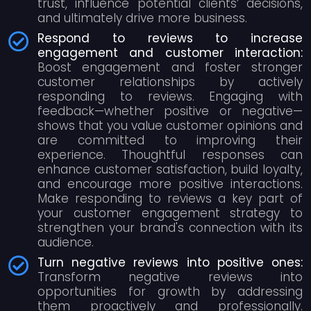
trust, influence potential clients’ decisions,
and ultimately drive more business.
Respond to reviews to increase
engagement and customer interaction:
Boost engagement and foster stronger
customer relationships by actively
responding to reviews. Engaging with
feedback—whether positive or negative—
shows that you value customer opinions and
are committed to improving their
experience. Thoughtful responses can
enhance customer satisfaction, build loyalty,
and encourage more positive interactions.
Make responding to reviews a key part of
your customer engagement strategy to
strengthen your brand's connection with its
audience.
Turn negative reviews into positive ones:
Transform negative reviews into
opportunities for growth by addressing
them proactively and professionally.