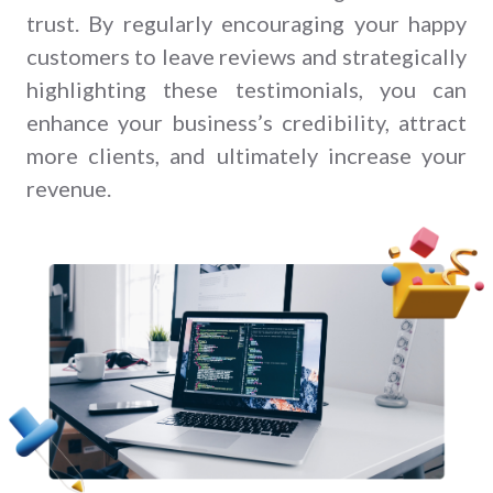
trust. By regularly encouraging your happy
customers to leave reviews and strategically
highlighting these testimonials, you can
enhance your business’s credibility, attract
more clients, and ultimately increase your
revenue.