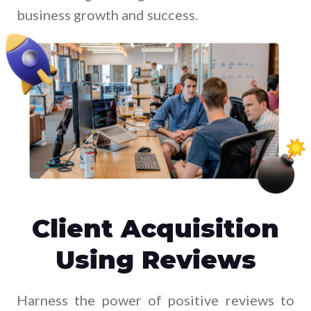
business growth and success.
Client Acquisition
Using Reviews
Harness the power of positive reviews to