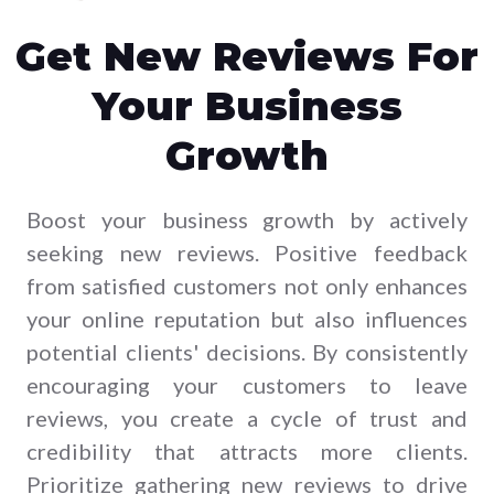
Get New Reviews For
Your Business
Growth
Boost your business growth by actively
seeking new reviews. Positive feedback
from satisfied customers not only enhances
your online reputation but also influences
potential clients' decisions. By consistently
encouraging your customers to leave
reviews, you create a cycle of trust and
credibility that attracts more clients.
Prioritize gathering new reviews to drive