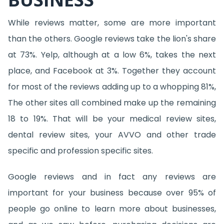
While reviews matter, some are more important
than the others. Google reviews take the lion's share
at 73%. Yelp, although at a low 6%, takes the next
place, and Facebook at 3%. Together they account
for most of the reviews adding up to a whopping 81%,
The other sites all combined make up the remaining
18 to 19%. That will be your medical review sites,
dental review sites, your AVVO and other trade
specific and profession specific sites.
Google reviews and in fact any reviews are
important for your business because over 95% of
people go online to learn more about businesses,