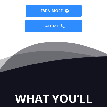
LEARN MORE
CALL ME
WHAT YOU’LL