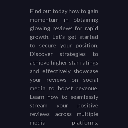
Find out today how to gain
momentum in obtaining
glowing reviews for rapid
growth. Let's get started
to secure your position.
Discover strategies to
achieve higher star ratings
and effectively showcase
your reviews on social
media to boost revenue.
Learn how to seamlessly
stream your positive
reviews across multiple
media platforms,