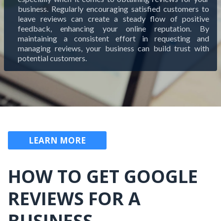
business. Regularly encouraging satisfied customers to
leave reviews can create a steady flow of positive
feedback, enhancing your online reputation. By
maintaining a consistent effort in requesting and
managing reviews, your business can build trust with
potential customers.
LEARN MORE
HOW TO GET GOOGLE
REVIEWS FOR A
BUSINESS