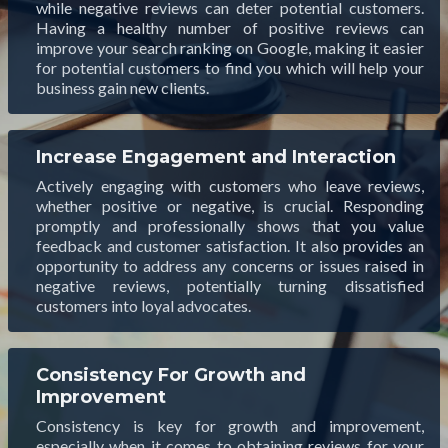
while negative reviews can deter potential customers.
Having a healthy number of positive reviews can
improve your search ranking on Google, making it easier
for potential customers to find you which will help your
business gain new clients.
Increase Engagement and Interaction
Actively engaging with customers who leave reviews,
whether positive or negative, is crucial. Responding
promptly and professionally shows that you value
feedback and customer satisfaction. It also provides an
opportunity to address any concerns or issues raised in
negative reviews, potentially turning dissatisfied
customers into loyal advocates.
Consistency For Growth and
Improvement
Consistency is key for growth and improvement,
especially when it comes to obtaining reviews for your