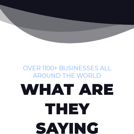
OVER 1100+ BUSINESSES ALL
AROUND THE WORLD
WHAT ARE
THEY
SAYING