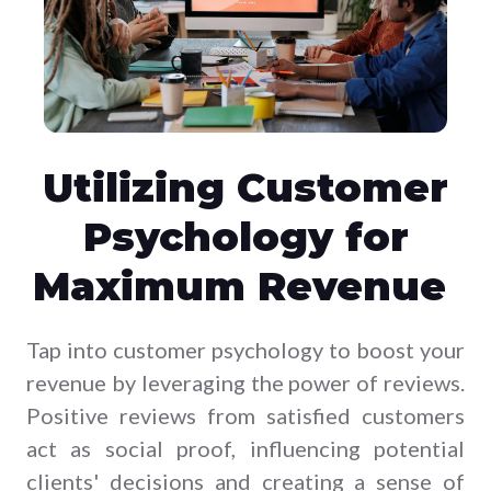
Utilizing Customer
Psychology for
Maximum Revenue
Tap into customer psychology to boost your
revenue by leveraging the power of reviews.
Positive reviews from satisfied customers
act as social proof, influencing potential
clients' decisions and creating a sense of