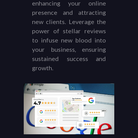
enhancing your online
presence and attracting
new clients. Leverage the
power of stellar reviews
to infuse new blood into
your business, ensuring
sustained success and
growth.