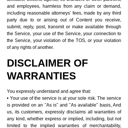
and employees, harmless from any claim or demand,
including reasonable attorneys' fees, made by any third
party due to or arising out of Content you receive,
submit, reply, post, transmit or make available through
the Service, your use of the Service, your connection to
the Service, your violation of the TOS, or your violation
of any rights of another.
DISCLAIMER OF
WARRANTIES
You expressly understand and agree that:
•
Your use of the service is at your sole risk. The service
is provided on an "As is" and "As available" basis, And
us, its customers, expressly disclaims all warranties of
any kind, whether express or implied, including, but not
limited to the implied warranties of merchantability,