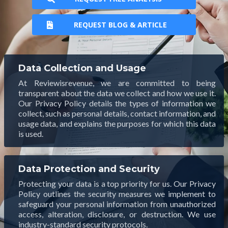
REQUEST BLOG & ARTICLE
Data Collection and Usage
At Reviewisrevenue, we are committed to being
transparent about the data we collect and how we use it.
Our Privacy Policy details the types of information we
collect, such as personal details, contact information, and
usage data, and explains the purposes for which this data
is used.
Data Protection and Security
Protecting your data is a top priority for us. Our Privacy
Policy outlines the security measures we implement to
safeguard your personal information from unauthorized
access, alteration, disclosure, or destruction. We use
industry-standard security protocols.