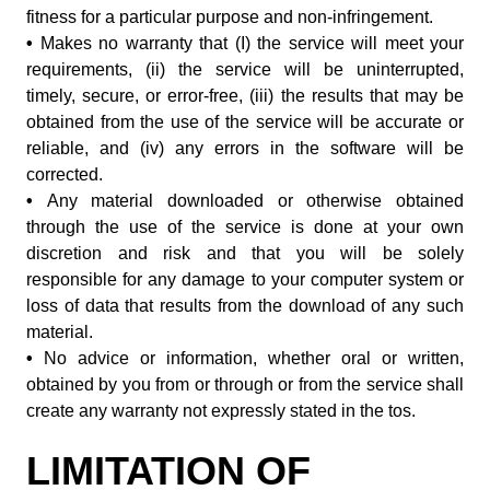
fitness for a particular purpose and non-infringement.
•
Makes no warranty that (I) the service will meet your
requirements, (ii) the service will be uninterrupted,
timely, secure, or error-free, (iii) the results that may be
obtained from the use of the service will be accurate or
reliable, and (iv) any errors in the software will be
corrected.
•
Any material downloaded or otherwise obtained
through the use of the service is done at your own
discretion and risk and that you will be solely
responsible for any damage to your computer system or
loss of data that results from the download of any such
material.
•
No advice or information, whether oral or written,
obtained by you from or through or from the service shall
create any warranty not expressly stated in the tos.
LIMITATION OF