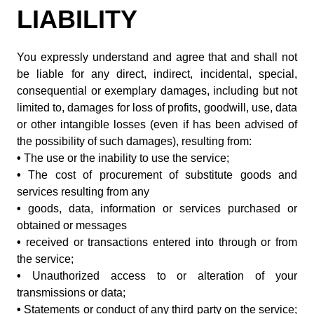
LIABILITY
You expressly understand and agree that and shall not
be liable for any direct, indirect, incidental, special,
consequential or exemplary damages, including but not
limited to, damages for loss of profits, goodwill, use, data
or other intangible losses (even if has been advised of
the possibility of such damages), resulting from:
•
The use or the inability to use the service;
•
The cost of procurement of substitute goods and
services resulting from any
•
goods, data, information or services purchased or
obtained or messages
•
received or transactions entered into through or from
the service;
•
Unauthorized access to or alteration of your
transmissions or data;
•
Statements or conduct of any third party on the service;