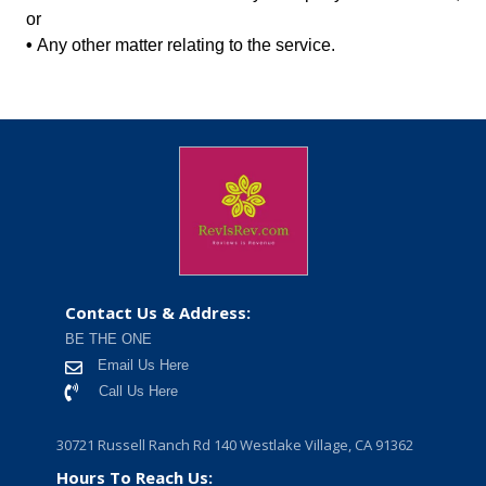
or
•
Any other matter relating to the service.
Contact Us & Address:
BE THE ONE
Email Us Here
Call Us Here
30721 Russell Ranch Rd 140 Westlake Village, CA 91362
Hours To Reach Us: