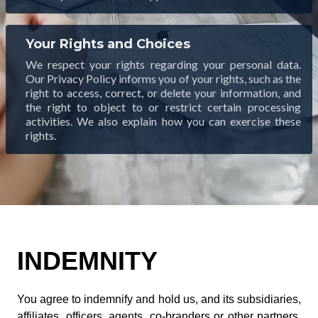
Your Rights and Choices
We respect your rights regarding your personal data.
Our Privacy Policy informs you of your rights, such as the
right to access, correct, or delete your information, and
the right to object to or restrict certain processing
activities. We also explain how you can exercise these
rights.
INDEMNITY
You agree to indemnify and hold us, and its subsidiaries,
affiliates, officers, agents, co-branders or other partners,