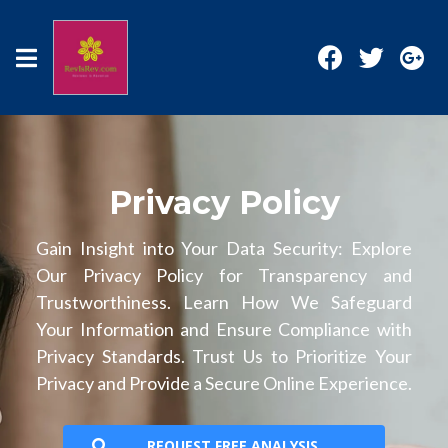
Privacy Policy
Gain Insight into Your Data Security: Explore
Our Privacy Policy for Transparency and
Trustworthiness. Learn How We Safeguard
Your Information and Ensure Compliance with
Privacy Standards. Trust Us to Prioritize Your
Privacy and Provide a Secure Online Experience.
REQUEST FREE ANALYSIS