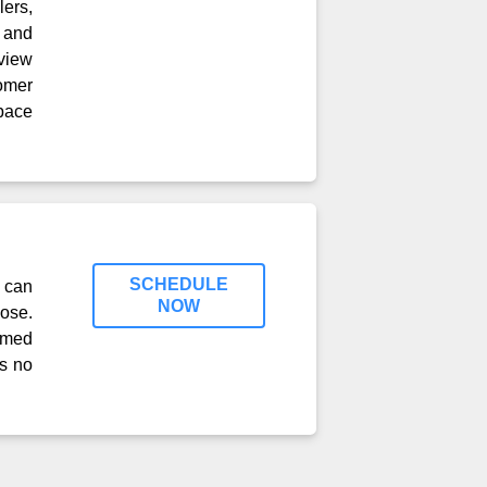
lers,
 and
view
tomer
pace
SCHEDULE
 can
NOW
ose.
timed
ss no