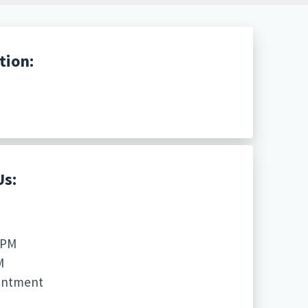
tion:
Us:
 PM
M
ointment