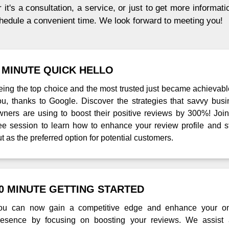
it's a consultation, a service, or just to get more informati
chedule a convenient time. We look forward to meeting you!
 MINUTE QUICK HELLO
eing the top choice and the most trusted just became achievabl
ou, thanks to Google. Discover the strategies that savvy busi
wners are using to boost their positive reviews by 300%! Join
ree session to learn how to enhance your review profile and s
t as the preferred option for potential customers.
0 MINUTE GETTING STARTED
ou can now gain a competitive edge and enhance your on
resence by focusing on boosting your reviews. We assist 