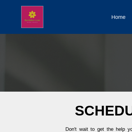
Home
SCHEDU
Don't wait to get the help 