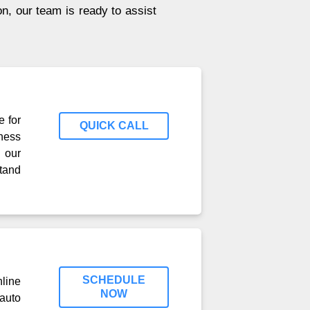
on, our team is ready to assist
e for
QUICK CALL
ness
 our
tand
SCHEDULE
line
NOW
auto