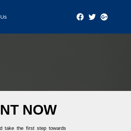
 Us
ENT NOW
 take the first step towards