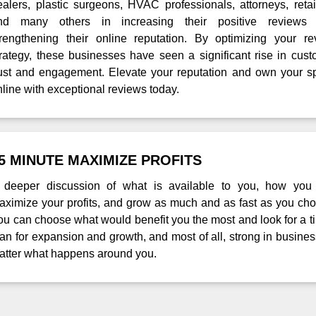
ealers, plastic surgeons, HVAC professionals, attorneys, retai
nd many others in increasing their positive reviews
trengthening their online reputation. By optimizing your re
trategy, these businesses have seen a significant rise in cus
rust and engagement. Elevate your reputation and own your s
nline with exceptional reviews today.
5 MINUTE MAXIMIZE PROFITS
 deeper discussion of what is available to you, how you
aximize your profits, and grow as much and as fast as you cho
ou can choose what would benefit you the most and look for a 
lan for expansion and growth, and most of all, strong in busine
atter what happens around you.