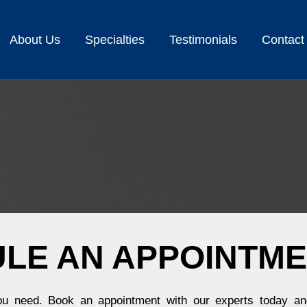
About Us
Specialties
Testimonials
Contact
LE AN APPOINTM
you need. Book an appointment with our experts today and