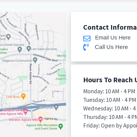
Contact Informa
Email Us Here
Call Us Here
Hours To Reach 
Monday: 10 AM - 4 PM
Tuesday: 10 AM - 4 PM
Wednesday: 10 AM - 4
Thursday: 10 AM - 4 P
Friday: Open by App