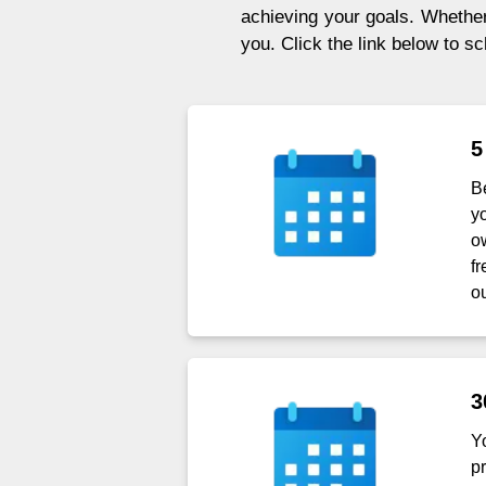
achieving your goals. Whether 
you. Click the link below to s
5
B
y
o
f
ou
3
Y
p