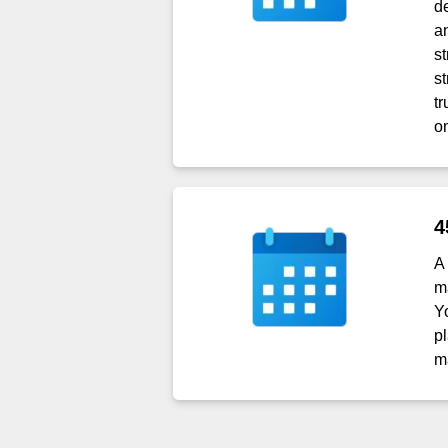
d
a
s
s
t
o
4
A
m
Y
p
m