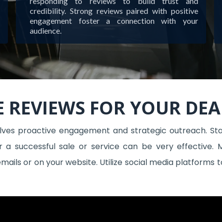
responding to reviews to build trust and
credibility. Strong reviews paired with positive
engagement foster a connection with your
audience.
 REVIEWS FOR YOUR DEA
olves proactive engagement and strategic outreach. Star
r a successful sale or service can be very effective. 
 emails or on your website. Utilize social media platform