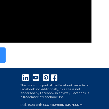
This site is not part of the Facebook website or
Facebook Inc. Additionally, this site is not
endorsed by Facebook in anyway. Facebook is
a trademark of Facebook, Inc.
Built 100% with
SCORESWEBDESIGN.COM