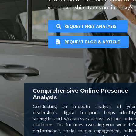
your dealership stands out in today's
REQUEST FREE ANALYSIS
REQUEST BLOG & ARTICLE
Comprehensive Online Presence
Analysis
Conducting an in-depth analysis of your
dealership's digital footprint helps identify
strengths and weaknesses across various online
platforms. This includes assessing your website's
performance, social media engagement, online