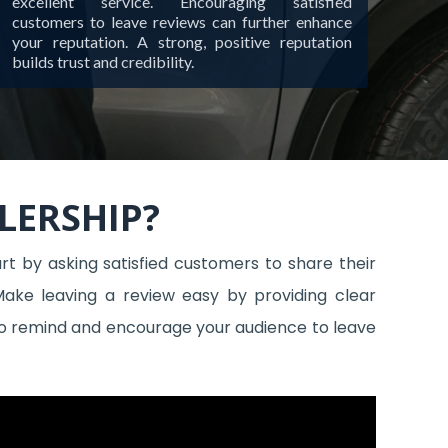
excellent service. Encouraging satisfied
customers to leave reviews can further enhance
your reputation. A strong, positive reputation
builds trust and credibility.
LERSHIP?
t by asking satisfied customers to share their
Make leaving a review easy by providing clear
s to remind and encourage your audience to leave