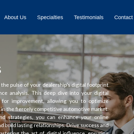
About Us
Specialties
Testimonials
Contact
s
he pulse of your dealership's digital footprint
e analysis. This deep dive into your digital
s for improvement, allowing you to optimize
n in the fiercely competitive automotive market.
and strategies, you can enhance your online
 build lasting relationships. Drive success and
tering the art of digital influence, ensuring