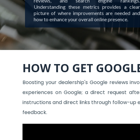
reviews, and search engine rankings.
Understanding these metrics provides a clear
picture of where improvements are needed and
how to enhance your overall online presence.
HOW TO GET GOOGLE
Boosting your dealership's Google reviews inv
experiences on Google; a direct request afte
instructions and direct links through follow-up
feedback.