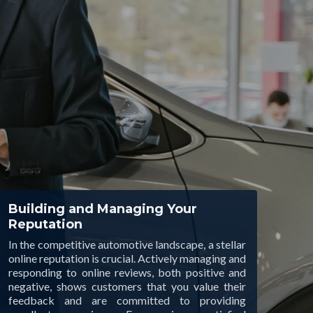
Building and Managing Your
Reputation
In the competitive automotive landscape, a stellar
online reputation is crucial. Actively managing and
responding to online reviews, both positive and
negative, shows customers that you value their
feedback and are committed to providing