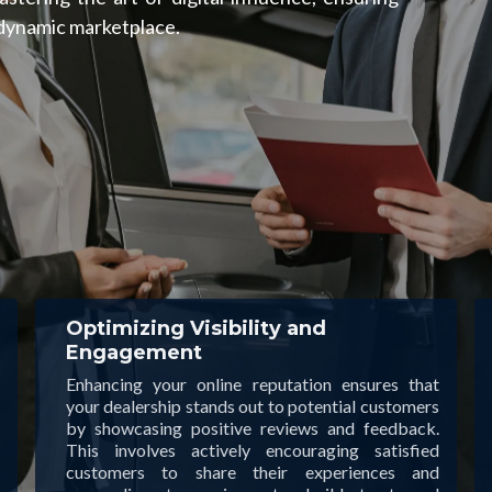
 dynamic marketplace.
Optimizing Visibility and
Engagement
Enhancing your online reputation ensures that
your dealership stands out to potential customers
by showcasing positive reviews and feedback.
This involves actively encouraging satisfied
customers to share their experiences and