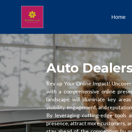
Home
Auto Dealer
Rev up Your Online Impact! Uncover t
with a comprehensive online presenc
landscape will illuminate key area
visibility, engagement, and reputatio
By leveraging cutting-edge tools 
presence, attract more customers, and
stay ahead of the competition by mas