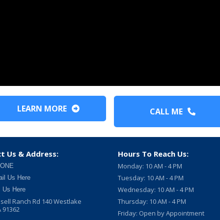
LEARN MORE
CALL ME
t Us & Address:
Hours To Reach Us:
Monday: 10 AM - 4 PM
 ONE
Tuesday: 10 AM - 4 PM
il Us Here
Wednesday: 10 AM - 4 PM
l Us Here
sell Ranch Rd 140 Westlake
Thursday: 10 AM - 4 PM
A 91362
Friday: Open by Appointment