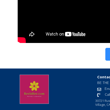
Contac
BE THE
Ema
Cal
30721 Rus
Village, C