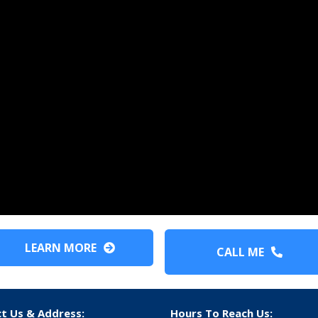
LEARN MORE
CALL ME
t Us & Address:
Hours To Reach Us: