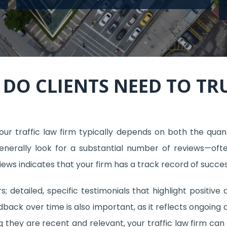
DO CLIENTS NEED TO TRU
ur traffic law firm typically depends on both the quant
generally look for a substantial number of reviews—oft
eviews indicates that your firm has a track record of succes
s; detailed, specific testimonials that highlight positive
edback over time is also important, as it reflects ongoing 
ng they are recent and relevant, your traffic law firm ca