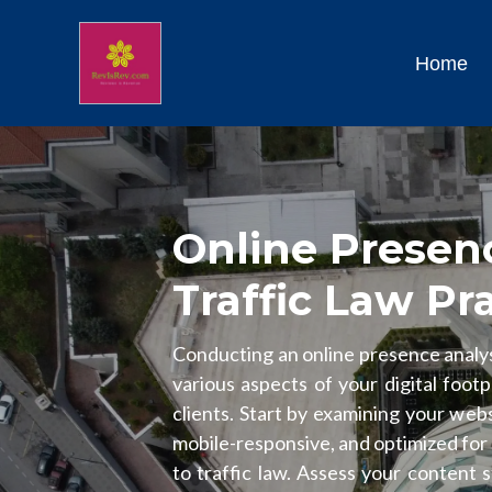
Home
Online Presenc
Traffic Law Pr
Conducting an online presence analysi
various aspects of your digital footp
clients. Start by examining your webs
mobile-responsive, and optimized for
to traffic law. Assess your content 