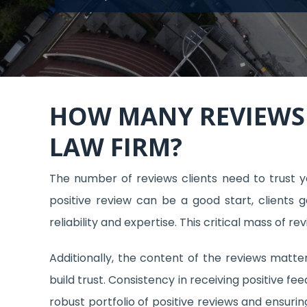
HOW MANY REVIEWS 
LAW FIRM?
The number of reviews clients need to trust yo
positive review can be a good start, clients 
reliability and expertise. This critical mass of r
Additionally, the content of the reviews matter
build trust. Consistency in receiving positive fe
robust portfolio of positive reviews and ensuri