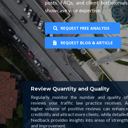
posts, FAQs, and client testimonial
showcase your expertise.
REQUEST FREE ANALYSIS
REQUEST BLOG & ARTICLE
Review Quantity and Quality
Regularly monitor the number and quality of
reviews your traffic law practice receives. A
higher volume of positive reviews can enhance
credibility and attract more clients, while detailed
feedback provides insights into areas of strength
and improvement.