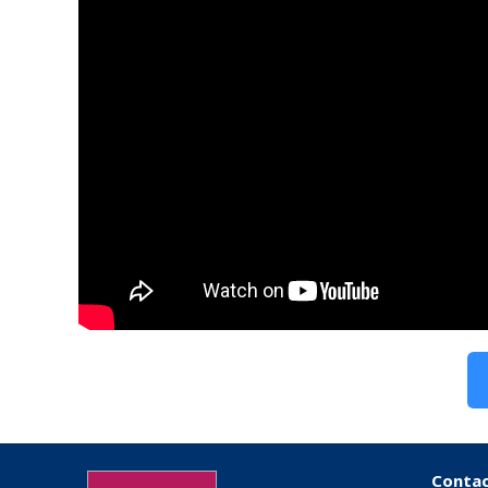
Contac