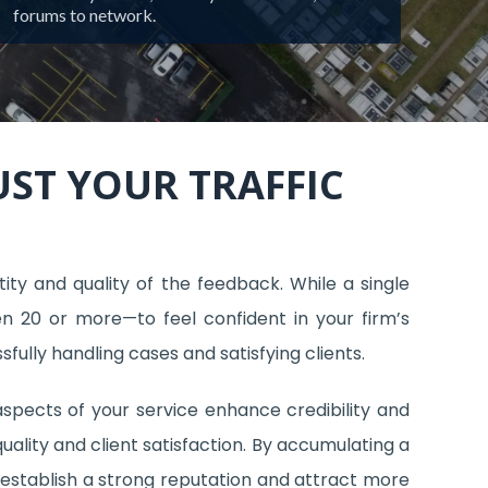
forums to network.
ST YOUR TRAFFIC
ity and quality of the feedback. While a single
en 20 or more—to feel confident in your firm’s
sfully handling cases and satisfying clients.
 aspects of your service enhance credibility and
quality and client satisfaction. By accumulating a
n establish a strong reputation and attract more