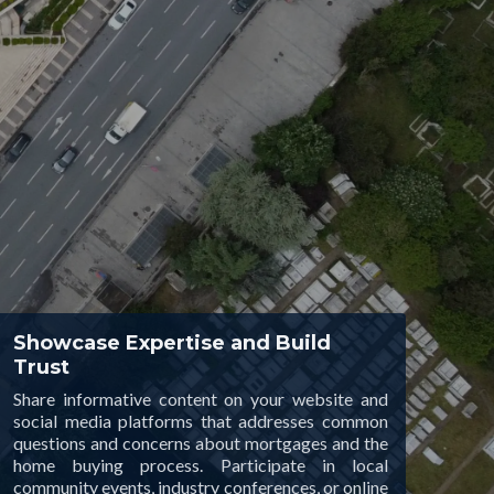
Showcase Expertise and Build
Trust
Share informative content on your website and
social media platforms that addresses common
questions and concerns about mortgages and the
home buying process. Participate in local
community events, industry conferences, or online