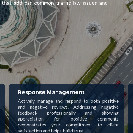
s that address common traffic law issues and
Response Management
Actively manage and respond to both positive
and negative reviews. Addressing negative
feedback professionally and showing
appreciation for positive comments
demonstrates your commitment to client
satisfaction and helps build trust.