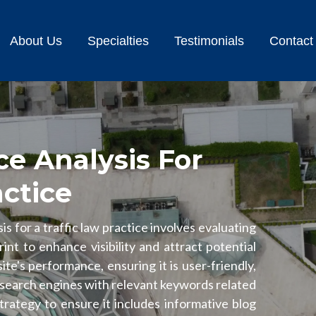
About Us
Specialties
Testimonials
Contact
e Analysis For
actice
s for a traffic law practice involves evaluating
rint to enhance visibility and attract potential
ite's performance, ensuring it is user-friendly,
 search engines with relevant keywords related
strategy to ensure it includes informative blog