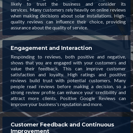
likely to trust the business and consider its
services. Many customers rely heavily on online reviews
when making decisions about solar installations. High-
quality reviews can influence their choice, providing
assurance about the quality of service.
Engagement and Interaction
Responding to reviews, both positive and negative,
shows that you are engaged with your customers and
value their feedback. This can improve customer
satisfaction and loyalty. High ratings and positive
reviews build trust with potential customers. Many
people read reviews before making a decision, so a
strong review profile can enhance your credibility and
attract more clients. Positive Google Reviews can
improve your business's reputation and more.
Customer Feedback and Continuous
Improvement