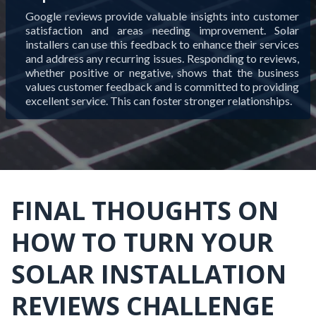
Google reviews provide valuable insights into customer
satisfaction and areas needing improvement. Solar
installers can use this feedback to enhance their services
and address any recurring issues. Responding to reviews,
whether positive or negative, shows that the business
values customer feedback and is committed to providing
excellent service. This can foster stronger relationships.
FINAL THOUGHTS ON
HOW TO TURN YOUR
SOLAR INSTALLATION
REVIEWS CHALLENGE