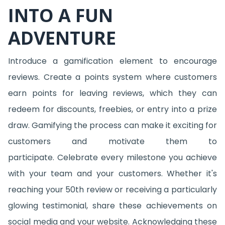
INTO A FUN
ADVENTURE
Introduce a gamification element to encourage
reviews. Create a points system where customers
earn points for leaving reviews, which they can
redeem for discounts, freebies, or entry into a prize
draw. Gamifying the process can make it exciting for
customers and motivate them to
participate. Celebrate every milestone you achieve
with your team and your customers. Whether it's
reaching your 50th review or receiving a particularly
glowing testimonial, share these achievements on
social media and your website. Acknowledging these