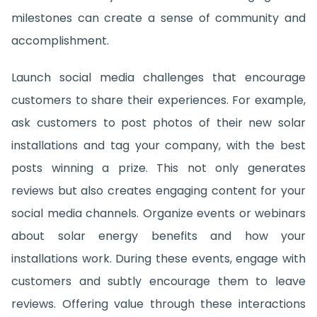
milestones can create a sense of community and
accomplishment.
Launch social media challenges that encourage
customers to share their experiences. For example,
ask customers to post photos of their new solar
installations and tag your company, with the best
posts winning a prize. This not only generates
reviews but also creates engaging content for your
social media channels. Organize events or webinars
about solar energy benefits and how your
installations work. During these events, engage with
customers and subtly encourage them to leave
reviews. Offering value through these interactions