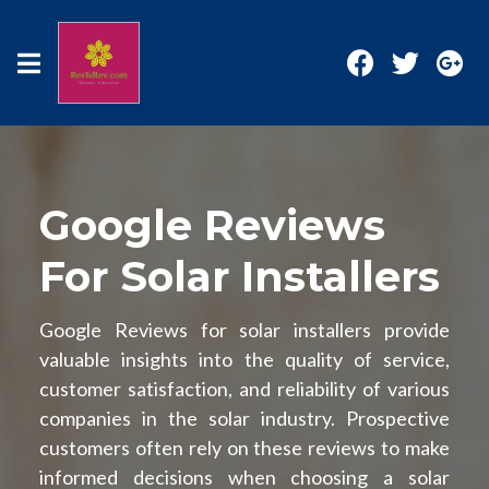
Google Reviews
For Solar Installers
Google Reviews for solar installers provide
valuable insights into the quality of service,
customer satisfaction, and reliability of various
companies in the solar industry. Prospective
customers often rely on these reviews to make
informed decisions when choosing a solar