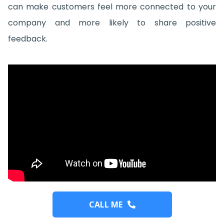
can make customers feel more connected to your
company and more likely to share positive
feedback.
CALL ME