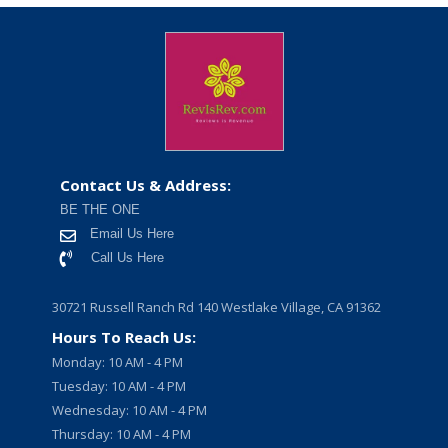
Contact Us & Address:
BE THE ONE
Email Us Here
Call Us Here
30721 Russell Ranch Rd 140 Westlake Village, CA 91362
Hours To Reach Us:
Monday: 10 AM - 4 PM
Tuesday: 10 AM - 4 PM
Wednesday: 10 AM - 4 PM
Thursday: 10 AM - 4 PM