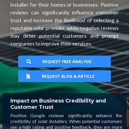
installer for their homes or businesses. Positive
reviews can significantly influence consumer
trust and increase the likelihood of selecting a
reputable solar provider, while negative reviews
may deter potential customers and prompt
companies to improve their services.
REQUEST FREE ANALYSIS
REQUEST BLOG & ARTICLE
Impact on Business Credibility and
Customer Trust
Positive Google reviews significantly enhance the
credibility of solar installers. When potential customers
see a high rating and positive feedback, they are more