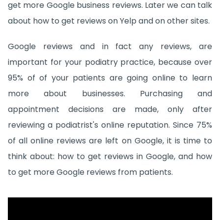
get more Google business reviews. Later we can talk
about how to get reviews on Yelp and on other sites.
Google reviews and in fact any reviews, are
important for your podiatry practice, because over
95% of of your patients are going online to learn
more about businesses. Purchasing and
appointment decisions are made, only after
reviewing a podiatrist's online reputation. Since 75%
of all online reviews are left on Google, it is time to
think about: how to get reviews in Google, and how
to get more Google reviews from patients.