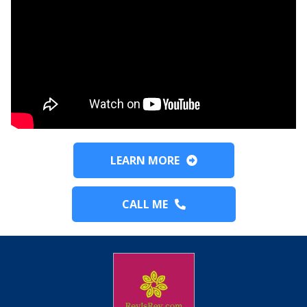
LEARN MORE
CALL ME