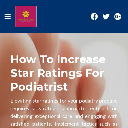
How To Increase
Star Ratings For
Podiatrist
Elevating star ratings for your podiatry practice
requires a strategic approach centered on
delivering exceptional care and engaging with
satisfied patients. Implement tactics such as