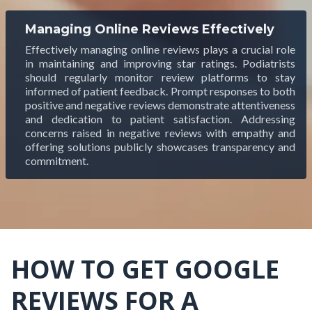
Managing Online Reviews Effectively
Effectively managing online reviews plays a crucial role
in maintaining and improving star ratings. Podiatrists
should regularly monitor review platforms to stay
informed of patient feedback. Prompt responses to both
positive and negative reviews demonstrate attentiveness
and dedication to patient satisfaction. Addressing
concerns raised in negative reviews with empathy and
offering solutions publicly showcases transparency and
commitment.
HOW TO GET GOOGLE
REVIEWS FOR A