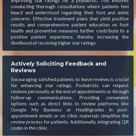
improving star ratings for a podiatrist. This involves
conducting thorough consultations where patients feel
heard and understood regarding their foot and ankle
concerns. Effective treatment plans that yield positive
results and comprehensive patient education on foot
health and preventive measures further contribute to a
positive patient experience, thereby increasing the
likelihood of receiving higher star ratings.
Actively Soliciting Feedback and
Reviews
Encouraging satisfied patients to leave reviews is crucial
for enhancing star ratings. Podiatrists can request
reviews personally at the end of appointments or through
follow-up communications. Providing convenient
options such as direct links to review platforms like
Google My Business or Healthgrades in post-
appointment emails or on clinic materials simplifies the
review process for patients. Additionally, integrating QR
codes in the clinic.