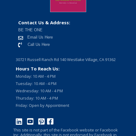
Contact Us & Address:
BE THE ONE
Email Us Here
Call Us Here
30721 Russell Ranch Rd 140 Westlake Village, CA 91362
Hours To Reach Us:
Monday: 10 AM - 4 PM
Tuesday: 10 AM - 4 PM
Wednesday: 10 AM - 4 PM
Thursday: 10 AM - 4 PM
Friday: Open by Appointment
This site is not part of the Facebook website or Facebook
Inc. Additionally, this site is not endorsed by Facebook in