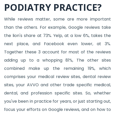
PODIATRY PRACTICE?
While reviews matter, some are more important
than the others. For example, Google reviews take
the lion's share at 73%. Yelp, at a low 6%, takes the
next place, and Facebook even lower, at 3%.
Together these 3 account for most of the reviews
adding up to a whopping 81%, The other sites
combined make up the remaining 19%, which
comprises your medical review sites, dental review
sites, your AVVO and other trade specific medical,
dental, and profession specific sites. So, whether
you've been in practice for years, or just starting out,
focus your efforts on Google reviews, and on how to