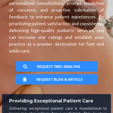
personalized consultations, prompt resolution
of concerns, and proactive solicitation of
feedback to enhance patient experiences. By
prioritizing patient satisfaction and consistently
delivering high-quality podiatric services, you
can increase star ratings and establish your
practice as a premier destination for foot and
ankle care.
REQUEST FREE ANALYSIS
REQUEST BLOG & ARTICLE
Providing Exceptional Patient Care
Delivering exceptional patient care is foundational to