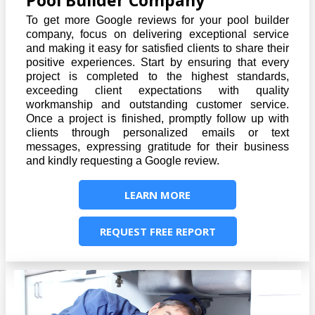
Pool Builder Company
To get more Google reviews for your pool builder
company, focus on delivering exceptional service
and making it easy for satisfied clients to share their
positive experiences. Start by ensuring that every
project is completed to the highest standards,
exceeding client expectations with quality
workmanship and outstanding customer service.
Once a project is finished, promptly follow up with
clients through personalized emails or text
messages, expressing gratitude for their business
and kindly requesting a Google review.
LEARN MORE
REQUEST FREE REPORT