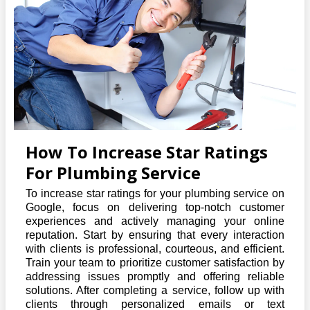
How To Increase Star Ratings
For Plumbing Service
To increase star ratings for your plumbing service on
Google, focus on delivering top-notch customer
experiences and actively managing your online
reputation. Start by ensuring that every interaction
with clients is professional, courteous, and efficient.
Train your team to prioritize customer satisfaction by
addressing issues promptly and offering reliable
solutions. After completing a service, follow up with
clients through personalized emails or text