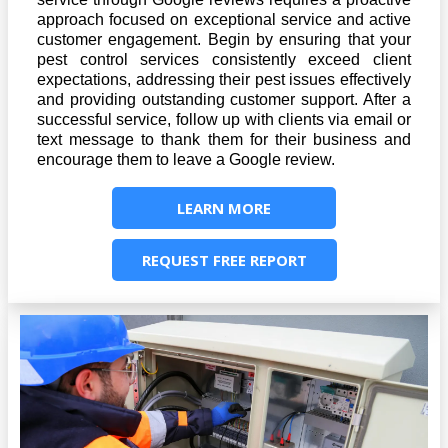
approach focused on exceptional service and active
customer engagement. Begin by ensuring that your
pest control services consistently exceed client
expectations, addressing their pest issues effectively
and providing outstanding customer support. After a
successful service, follow up with clients via email or
text message to thank them for their business and
encourage them to leave a Google review.
LEARN MORE
REQUEST FREE REPORT