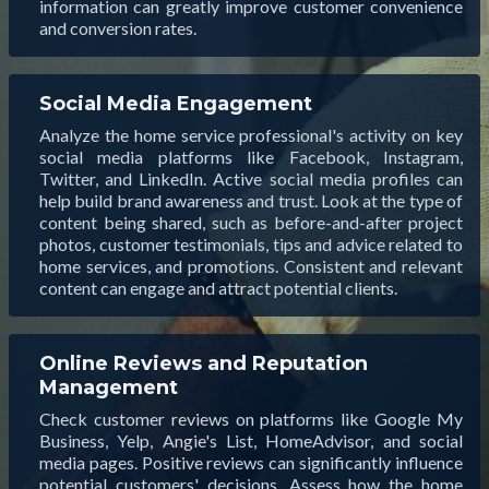
information can greatly improve customer convenience
and conversion rates.
Social Media Engagement
Analyze the home service professional's activity on key
social media platforms like Facebook, Instagram,
Twitter, and LinkedIn. Active social media profiles can
help build brand awareness and trust. Look at the type of
content being shared, such as before-and-after project
photos, customer testimonials, tips and advice related to
home services, and promotions. Consistent and relevant
content can engage and attract potential clients.
Online Reviews and Reputation
Management
Check customer reviews on platforms like Google My
Business, Yelp, Angie's List, HomeAdvisor, and social
media pages. Positive reviews can significantly influence
potential customers' decisions. Assess how the home