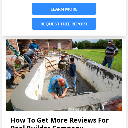
LEARN MORE
REQUEST FREE REPORT
How To Get More Reviews For