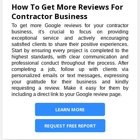
How To Get More Reviews For
Contractor Business
To get more Google reviews for your contractor
business, it's crucial to focus on providing
exceptional service and actively encouraging
satisfied clients to share their positive experiences.
Start by ensuring every project is completed to the
highest standards, with clear communication and
professional conduct throughout the process. After
completing a job, follow up with clients via
personalized emails or text messages, expressing
your gratitude for their business and kindly
requesting a review. Make it easy for them by
including a direct link to your Google review page.
LEARN MORE
REQUEST FREE REPORT