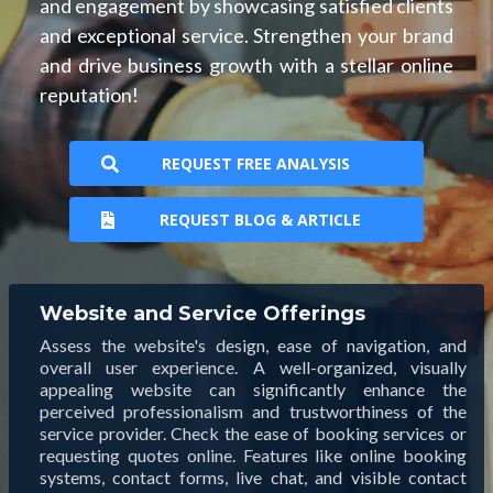
and engagement by showcasing satisfied clients
and exceptional service. Strengthen your brand
and drive business growth with a stellar online
reputation!
REQUEST FREE ANALYSIS
REQUEST BLOG & ARTICLE
Website and Service Offerings
Assess the website's design, ease of navigation, and
overall user experience. A well-organized, visually
appealing website can significantly enhance the
perceived professionalism and trustworthiness of the
service provider. Check the ease of booking services or
requesting quotes online. Features like online booking
systems, contact forms, live chat, and visible contact