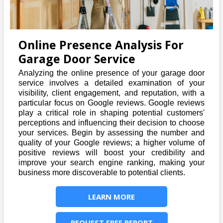
Online Presence Analysis For
Garage Door Service
Analyzing the online presence of your garage door
service involves a detailed examination of your
visibility, client engagement, and reputation, with a
particular focus on Google reviews. Google reviews
play a critical role in shaping potential customers'
perceptions and influencing their decision to choose
your services. Begin by assessing the number and
quality of your Google reviews; a higher volume of
positive reviews will boost your credibility and
improve your search engine ranking, making your
business more discoverable to potential clients.
LEARN MORE
REQUEST FREE REPORT