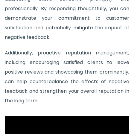
professionally. By responding thoughtfully, you can
demonstrate your commitment to customer
satisfaction and potentially mitigate the impact of
negative feedback.
Additionally, proactive reputation management,
including encouraging satisfied clients to leave
positive reviews and showcasing them prominently,
can help counterbalance the effects of negative
feedback and strengthen your overall reputation in
the long term.