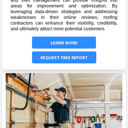
and their management can provide insights into
areas for improvement and optimization. By
leveraging data-driven strategies and addressing
weaknesses in their online reviews, roofing
contractors can enhance their visibility, credibility,
and ultimately attract more potential customers.
LEARN MORE
REQUEST FREE REPORT