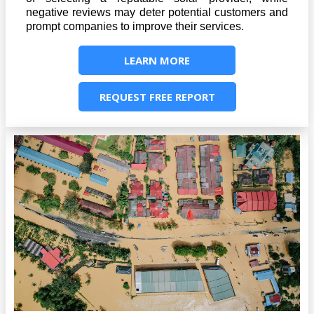
negative reviews may deter potential customers and
prompt companies to improve their services.
LEARN MORE
REQUEST FREE REPORT