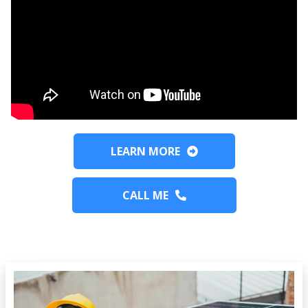
LEARN MORE
CALL ME