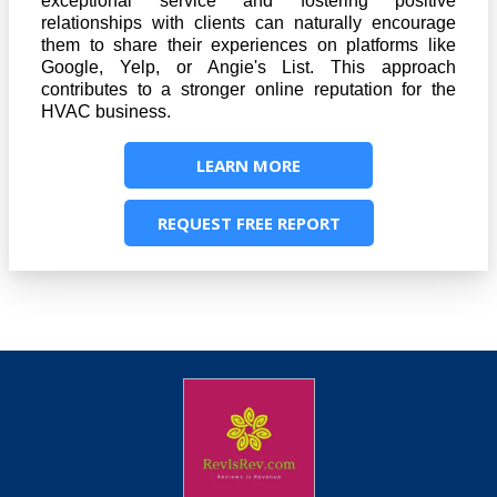
exceptional service and fostering positive
relationships with clients can naturally encourage
them to share their experiences on platforms like
Google, Yelp, or Angie's List. This approach
contributes to a stronger online reputation for the
HVAC business.
LEARN MORE
REQUEST FREE REPORT