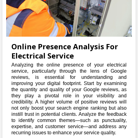
Online Presence Analysis For
Electrical Service
Analyzing the online presence of your electrical
service, particularly through the lens of Google
reviews, is essential for understanding and
improving your digital footprint. Start by examining
the quantity and quality of your Google reviews, as
they play a pivotal role in your visibility and
credibility. A higher volume of positive reviews will
not only boost your search engine ranking but also
instill trust in potential clients. Analyze the feedback
to identify common themes—such as punctuality,
expertise, and customer service—and address any
recurring issues to enhance your service quality.