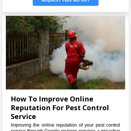
How To Improve Online
Reputation For Pest Control
Service
Improving the online reputation of your pest control
service through Google reviews requires a proactive