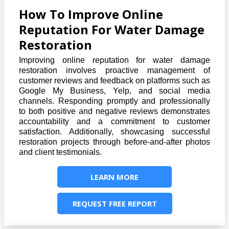
How To Improve Online
Reputation For Water Damage
Restoration
Improving online reputation for water damage
restoration involves proactive management of
customer reviews and feedback on platforms such as
Google My Business, Yelp, and social media
channels. Responding promptly and professionally
to both positive and negative reviews demonstrates
accountability and a commitment to customer
satisfaction. Additionally, showcasing successful
restoration projects through before-and-after photos
and client testimonials.
LEARN MORE
REQUEST FREE REPORT