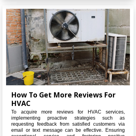
How To Get More Reviews For
HVAC
To acquire more reviews for HVAC services,
implementing proactive strategies such as
requesting feedback from satisfied customers via
email or text message can be effective. Ensuring