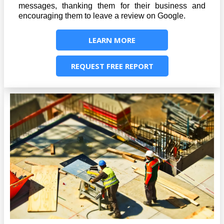
messages, thanking them for their business and
encouraging them to leave a review on Google.
LEARN MORE
REQUEST FREE REPORT