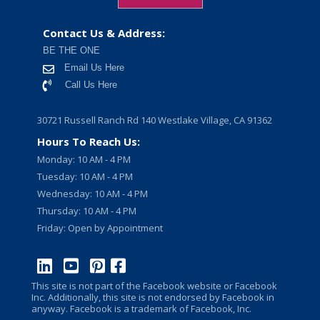
Contact Us & Address:
BE THE ONE
Email Us Here
Call Us Here
30721 Russell Ranch Rd 140 Westlake Village, CA 91362
Hours To Reach Us:
Monday: 10 AM - 4 PM
Tuesday: 10 AM - 4 PM
Wednesday: 10 AM - 4 PM
Thursday: 10 AM - 4 PM
Friday: Open by Appointment
This site is not part of the Facebook website or Facebook
Inc. Additionally, this site is not endorsed by Facebook in
anyway. Facebook is a trademark of Facebook, Inc.