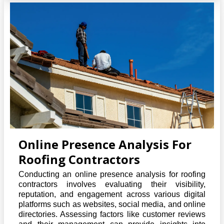
Online Presence Analysis For
Roofing Contractors
Conducting an online presence analysis for roofing
contractors involves evaluating their visibility,
reputation, and engagement across various digital
platforms such as websites, social media, and online
directories. Assessing factors like customer reviews