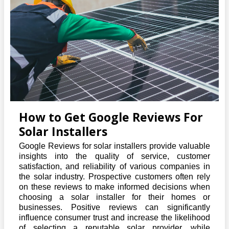
How to Get Google Reviews For
Solar Installers
Google Reviews for solar installers provide valuable
insights into the quality of service, customer
satisfaction, and reliability of various companies in
the solar industry. Prospective customers often rely
on these reviews to make informed decisions when
choosing a solar installer for their homes or
businesses. Positive reviews can significantly
influence consumer trust and increase the likelihood
of selecting a reputable solar provider, while