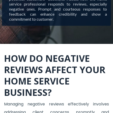
service professional responds to reviews, especially
negative ones. Prompt and courteous responses to
feedback can enhance credibility and show a
commitment to customer.
HOW DO NEGATIVE
REVIEWS AFFECT YOUR
HOME SERVICE
BUSINESS?
Managing negative reviews effectively involves
addressing client concerns promptly and