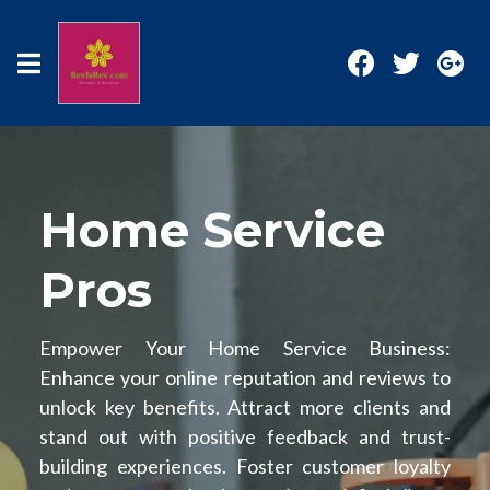
Home Service
Pros
Empower Your Home Service Business:
Enhance your online reputation and reviews to
unlock key benefits. Attract more clients and
stand out with positive feedback and trust-
building experiences. Foster customer loyalty