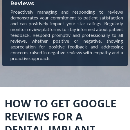
Reviews
Proactively managing and responding to reviews
demonstrates your commitment to patient satisfaction
and can positively impact your star ratings. Regularly
monitor review platforms to stay informed about patient
feedback. Respond promptly and professionally to all
reviews, whether positive or negative, showing
appreciation for positive feedback and addressing
concerns raised in negative reviews with empathy and a
proactive approach.
HOW TO GET GOOGLE
REVIEWS FOR A
DENTAL IMPLANT