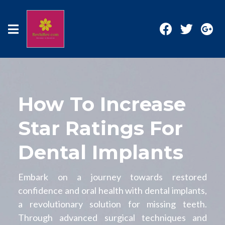
How To Increase
Star Ratings For
Dental Implants
Embark on a journey towards restored
confidence and oral health with dental implants,
a revolutionary solution for missing teeth.
Through advanced surgical techniques and