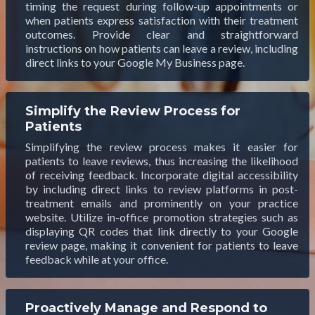
timing the request during follow-up appointments or
when patients express satisfaction with their treatment
outcomes. Provide clear and straightforward
instructions on how patients can leave a review, including
direct links to your Google My Business page.
Simplify the Review Process for
Patients
Simplifying the review process makes it easier for
patients to leave reviews, thus increasing the likelihood
of receiving feedback. Incorporate digital accessibility
by including direct links to review platforms in post-
treatment emails and prominently on your practice
website. Utilize in-office promotion strategies such as
displaying QR codes that link directly to your Google
review page, making it convenient for patients to leave
feedback while at your office.
Proactively Manage and Respond to