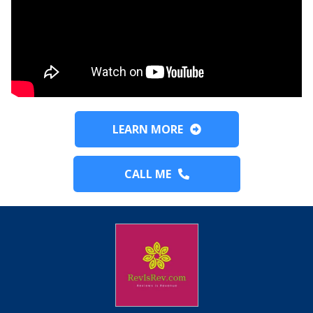
LEARN MORE
CALL ME