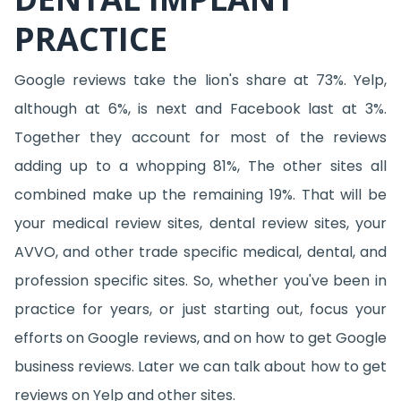
PRACTICE
Google reviews take the lion's share at 73%. Yelp,
although at 6%, is next and Facebook last at 3%.
Together they account for most of the reviews
adding up to a whopping 81%, The other sites all
combined make up the remaining 19%. That will be
your medical review sites, dental review sites, your
AVVO, and other trade specific medical, dental, and
profession specific sites. So, whether you've been in
practice for years, or just starting out, focus your
efforts on Google reviews, and on how to get Google
business reviews. Later we can talk about how to get
reviews on Yelp and other sites.