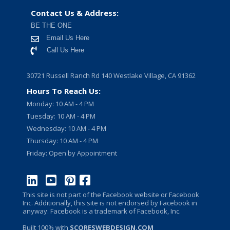
Contact Us & Address:
BE THE ONE
Email Us Here
Call Us Here
30721 Russell Ranch Rd 140 Westlake Village, CA 91362
Hours To Reach Us:
Monday: 10 AM - 4 PM
Tuesday: 10 AM - 4 PM
Wednesday: 10 AM - 4 PM
Thursday: 10 AM - 4 PM
Friday: Open by Appointment
This site is not part of the Facebook website or Facebook
Inc. Additionally, this site is not endorsed by Facebook in
anyway. Facebook is a trademark of Facebook, Inc.
Built 100% with
SCORESWEBDESIGN.COM