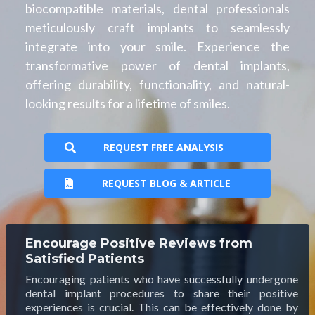
biocompatible materials, dental professionals
meticulously craft implants to seamlessly
integrate into your smile. Experience the
transformative power of dental implants,
offering durability, functionality, and natural-
looking results for a lifetime of smiles.
REQUEST FREE ANALYSIS
REQUEST BLOG & ARTICLE
Encourage Positive Reviews from
Satisfied Patients
Encouraging patients who have successfully undergone
dental implant procedures to share their positive
experiences is crucial. This can be effectively done by