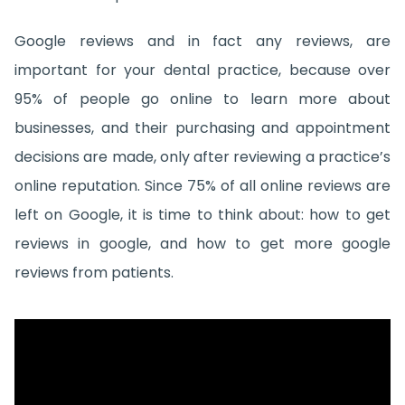
Google reviews and in fact any reviews, are
important for your dental practice, because over
95% of people go online to learn more about
businesses, and their purchasing and appointment
decisions are made, only after reviewing a practice’s
online reputation. Since 75% of all online reviews are
left on Google, it is time to think about: how to get
reviews in google, and how to get more google
reviews from patients.