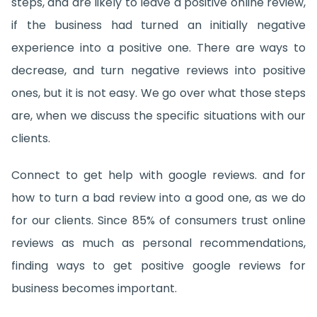
steps, and are likely to leave a positive online review,
if the business had turned an initially negative
experience into a positive one. There are ways to
decrease, and turn negative reviews into positive
ones, but it is not easy. We go over what those steps
are, when we discuss the specific situations with our
clients.
Connect to get help with google reviews. and for
how to turn a bad review into a good one, as we do
for our clients. Since 85% of consumers trust online
reviews as much as personal recommendations,
finding ways to get positive google reviews for
business becomes important.