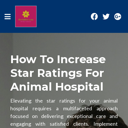
How To Increase
Star Ratings For
Animal Hospital
Elevating the star ratings for your animal
hospital requires a multifaceted approach
focused on delivering exceptional care and
engaging with satisfied clients. Implement