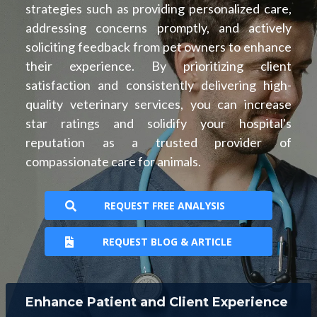
strategies such as providing personalized care,
addressing concerns promptly, and actively
soliciting feedback from pet owners to enhance
their experience. By prioritizing client
satisfaction and consistently delivering high-
quality veterinary services, you can increase
star ratings and solidify your hospital's
reputation as a trusted provider of
compassionate care for animals.
REQUEST FREE ANALYSIS
REQUEST BLOG & ARTICLE
Enhance Patient and Client Experience