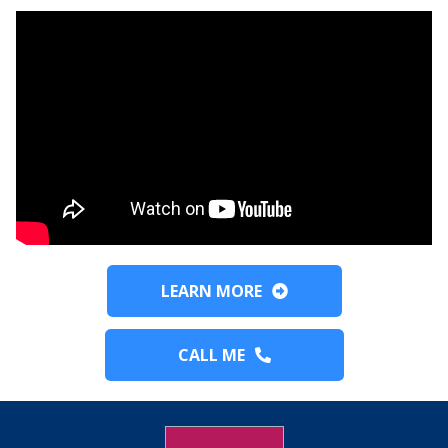
LEARN MORE
CALL ME