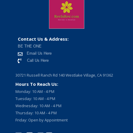
Contact Us & Address:
BE THE ONE
Email Us Here
Call Us Here
30721 Russell Ranch Rd 140 Westlake Village, CA 91362
Hours To Reach Us:
Monday: 10 AM - 4 PM
Tuesday: 10 AM - 4 PM
Wednesday: 10 AM - 4 PM
Thursday: 10 AM - 4 PM
Friday: Open by Appointment