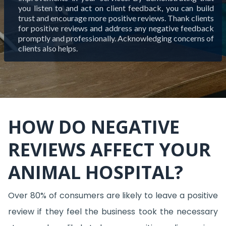
you listen to and act on client feedback, you can build
trust and encourage more positive reviews. Thank clients
for positive reviews and address any negative feedback
promptly and professionally. Acknowledging concerns of
clients also helps.
HOW DO NEGATIVE
REVIEWS AFFECT YOUR
ANIMAL HOSPITAL?
Over 80% of consumers are likely to leave a positive
review if they feel the business took the necessary