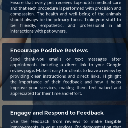
Ensure that every pet receives top-notch medical care
and that each procedure is performed with precision and
compassion. The health and well-being of the animals
should always be the primary focus. Train your staff to
be friendly, empathetic, and professional in all
interactions with pet owners.
Encourage Positive Reviews
Send thank-you emails or text messages after
appointments, including a direct link to your Google
review page. Make it easy for clients to leave a review by
providing clear instructions and direct links. Highlight
the importance of their feedback and how it helps
improve your services, making them feel valued and
appreciated for their time and effort.
Engage and Respond to Feedback
Use the feedback from reviews to make tangible
improvements in your services. By demonstrating that